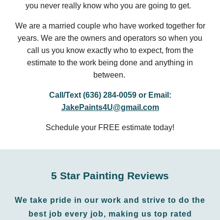
you never really know who you are going to get.
We are a married couple who have worked together for
years. We are the owners and operators so when you
call us you know exactly who to expect, from the
estimate to the work being done and anything in
between.
Call/Text (636) 284-0059 or Email:
JakePaints4U@gmail.com
Schedule your FREE estimate today!
5 Star Painting Reviews
We take pride in our work and strive to do the
best job every job
, making us top rated