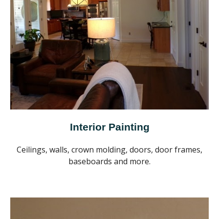
Interior Painting
Ceilings, walls, crown molding, doors, door frames,
baseboards and more.