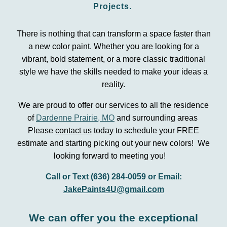
P
rojects.
There is nothing that can transform a space faster than
a new color paint. Whether you are looking for a
vibrant, bold statement, or a more classic traditional
style we have the skills needed to make your ideas a
reality.
We are proud to offer our services to all the residence
of
Dardenne Prairie, MO
and surrounding areas
Please
contact us
today to schedule your FREE
estimate and starting picking out your new colors! We
looking forward to meeting you!
Call or Text (636) 284-0059 or Email:
JakePaints4U@gmail.com
We can offer you the exceptional