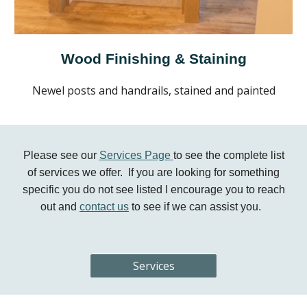
Wood Finishing & Staining
Newel posts and handrails, stained and painted
Please see our
Services Page
to see the complete list
of services we offer. If you are looking for something
specific you do not see listed I encourage you to reach
out and
contact us
to see if we can assist you.
Services