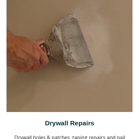
Drywall Repairs
Drywall holes & patches, taping repairs and nail