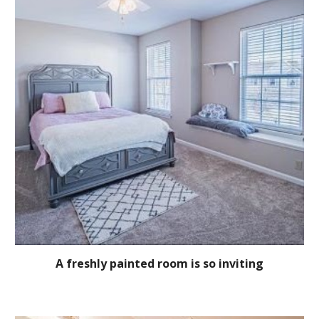
A freshly painted room is so inviting