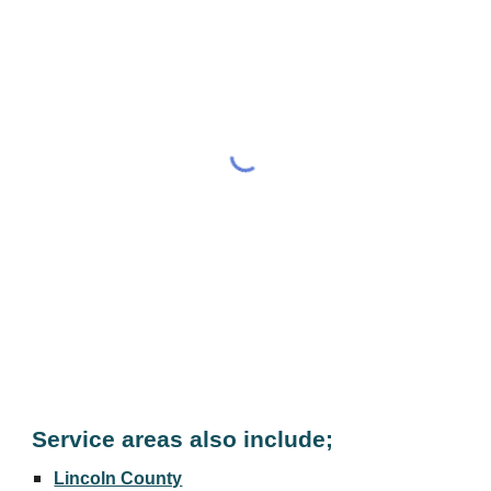
Service areas also include;
Lincoln County