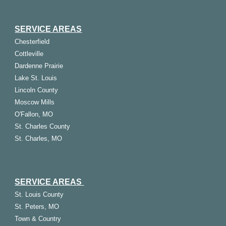
SERVICE AREAS
Chesterfield
Cottleville
Dardenne Prairie
Lake St. Louis
Lincoln County
Moscow Mills
O'Fallon, MO
St. Charles County
St. Charles, MO
SERVICE AREAS
St.
Louis
County
St. Peters, MO
Town & Country