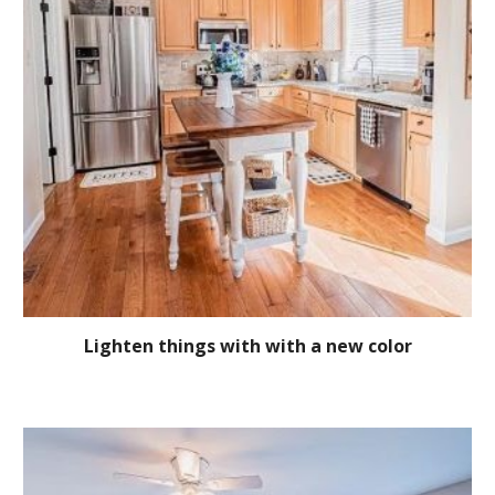
Lighten things with with a new color