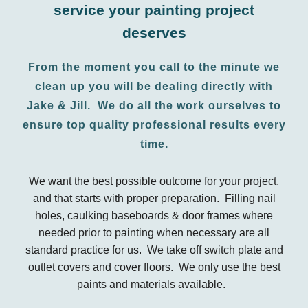
service your painting project
deserves
From the moment you call to the minute we
clean up you will be dealing directly with
Jake & Jill. We do all the work ourselves to
ensure top quality professional results every
time.
We want the best possible outcome for your project,
and that starts with proper preparation. Filling nail
holes, caulking baseboards & door frames where
needed prior to painting when necessary are all
standard practice for us. We take off switch plate and
outlet covers and cover floors. We only use the best
paints and materials available.