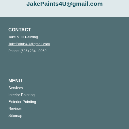
JakePaints4U@gmail.com
CONTACT
Jake & Jill Painting
JakePaints4U@gmail.com
Phone: (636) 284 - 0059
MENU
Services
Interior Painting
Exterior Painting
Reviews
Sitemap