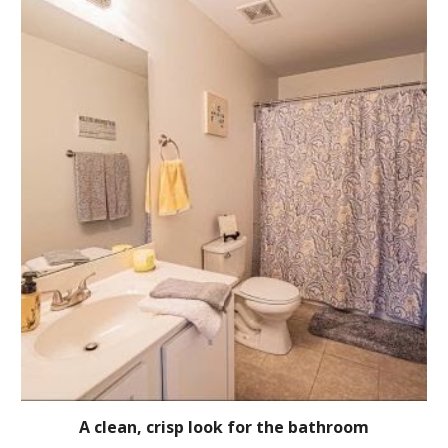
A clean, crisp look for the bathroom