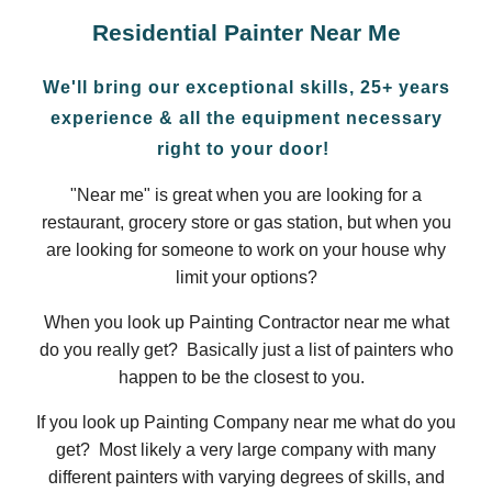
Residential
Painter Near Me
We'll bring our exceptional skills, 25+ years
experience & all the equipment necessary
right to your door!
"Near me" is great when you are looking for a
restaurant, grocery store or gas station, but when you
are looking for someone to work on your house why
limit your options?
When you look up Painting Contractor near me what
do you really get? Basically just a list of painters who
happen to be the closest to you.
If you look up Painting Company near me what do you
get? Most likely a very large company with many
different painters with varying degrees of skills, and