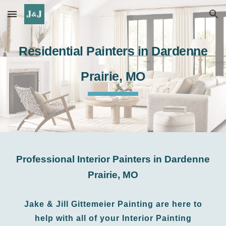
Skip to main content
Skip to navigation
Residential
Painters in Dardenne
P
rairie
, MO
Professional Interior
Painters in Dardenne
Prairie
,
MO
Jake & Jill Gittemeier Painting
are
here to
help with all of your Interior Painting