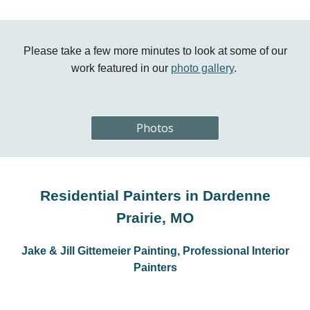
Please take a few more minutes to look at some of our
work featured in our
photo gallery
.
Photos
Residential Painters in Dardenne
Prairie, MO
Jake & Jill Gittemeier Painting, Professional Interior
Painters