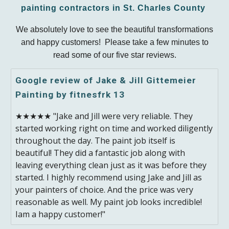
painting contractors in St. Charles County
We absolutely love to see the beautiful transformations
and happy customers! Please take a few minutes to
read some of our five star reviews.
Google review of Jake & Jill Gittemeier
Painting by fitnesfrk 13
★★★★★ "Jake and Jill were very reliable. They
started working right on time and worked diligently
throughout the day. The paint job itself is
beautiful! They did a fantastic job along with
leaving everything clean just as it was before they
started. I highly recommend using Jake and Jill as
your painters of choice. And the price was very
reasonable as well. My paint job looks incredible!
Iam a happy customer!"