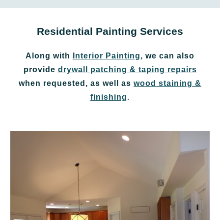
Residential Painting Services
Along with
Interior Painting
, we can also
provide
drywall patching & taping repairs
when requested, as well as
wood staining &
finishing
.