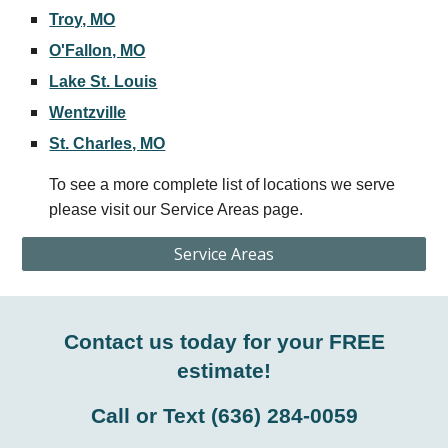
Troy, MO
O'Fallon, MO
Lake St. Louis
Wentzville
St. Charles, MO
To see a more complete list of locations we serve
please visit our Service Areas page.
Service Areas
Contact us today for your FREE
estimate!
Call or Text
(636) 284-0059