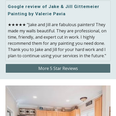
Google review of Jake & Jill Gittemeier
Painting by Valerie Pavia
★★★★★ "Jake and Jill are fabulous painters! They
made my walls beautiful. They are professional, on
time, friendly, and expert cut in work. I highly
recommend them for any painting you need done.
Thank you to Jake and Jill for your hard work and I
plan to continue using your services in the future."
More 5 Star Reviews