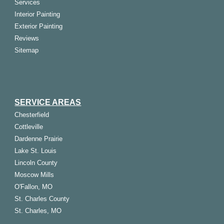
Services
Interior Painting
Exterior Painting
Reviews
Sitemap
SERVICE AREAS
Chesterfield
Cottleville
Dardenne Prairie
Lake St. Louis
Lincoln County
Moscow Mills
O'Fallon, MO
St. Charles County
St. Charles, MO