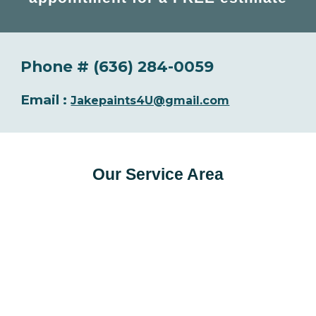
Phone # (636) 284-0059
Email :
Jakepaints4U@gmail.com
Our Service Area