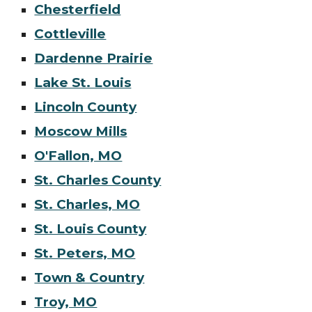
Chesterfield
Cottleville
Dardenne Prairie
Lake St. Louis
Lincoln County
Moscow Mills
O'Fallon, MO
St. Charles County
St. Charles, MO
St. Louis County
St. Peters, MO
Town & Country
Troy, MO