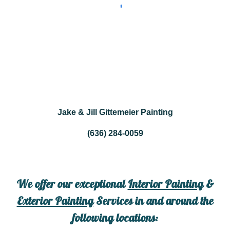
Jake & Jill Gittemeier Painting
(636) 284-0059
We offer our exceptional
Interior Painting
&
Exterior Painting
Services in and around the
following locations: