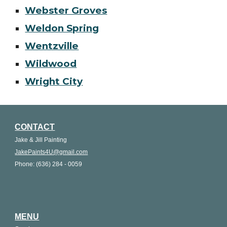
Webster Groves
Weldon Spring
Wentzville
Wildwood
Wright City
CONTACT
Jake & Jill Painting
JakePaints4U@gmail.com
Phone: (636) 284 - 0059
MENU