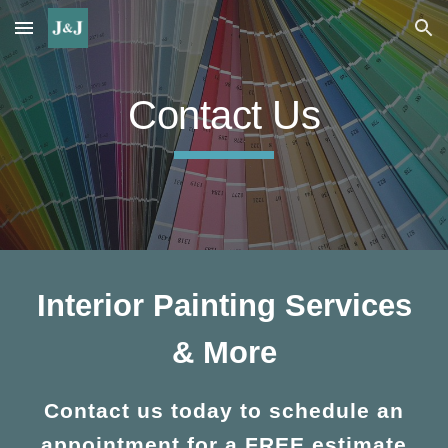
Skip to main content
Skip to navigation
Contact Us
Interior Painting Services
& More
Contact us today to schedule an
appointment for a FREE estimate