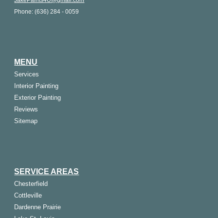
JakePaints4U@gmail.com
Phone: (636) 284 - 0059
MENU
Services
Interior Painting
Exterior Painting
Reviews
Sitemap
SERVICE AREAS
Chesterfield
Cottleville
Dardenne Prairie