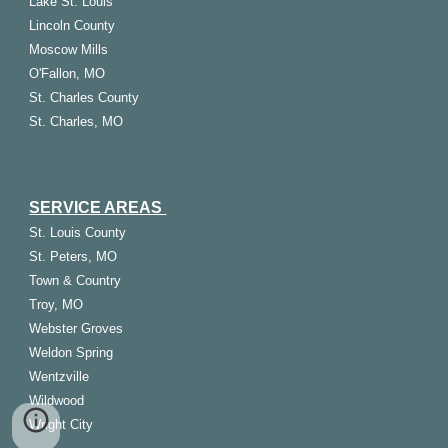
Lake St. Louis
Lincoln County
Moscow Mills
O'Fallon, MO
St. Charles County
St. Charles, MO
SERVICE AREAS
St.
Louis
County
St. Peters, MO
Town & Country
Troy, MO
Webster Groves
Weldon Spring
Wentzville
Wildwood
Wright City