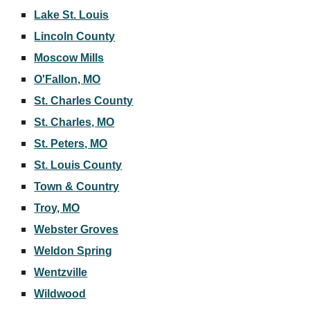
Lake St. Louis
Lincoln County
Moscow Mills
O'Fallon, MO
St. Charles County
St. Charles, MO
St. Peters, MO
St. Louis County
Town & Country
Troy, MO
Webster Groves
Weldon Spring
Wentzville
Wildwood