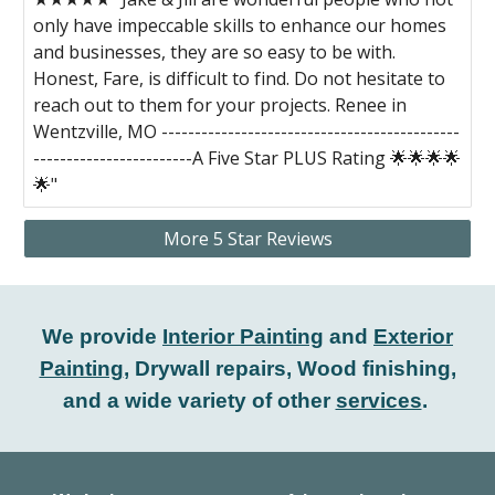
only have impeccable skills to enhance our homes
and businesses, they are so easy to be with.
Honest, Fare, is difficult to find. Do not hesitate to
reach out to them for your projects. Renee in
Wentzville, MO ---------------------------------------------
------------------------A Five Star PLUS Rating 🌟🌟🌟🌟
🌟"
More 5 Star Reviews
We provide
Interior Painting
and
Exterior
Painting
, Drywall repairs, Wood finishing,
and a wide variety of other
services
.