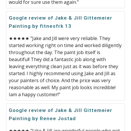
would for sure use them again."
Google review of Jake & Jill Gittemeier
Painting by fitnesfrk 13
★★★★★ "Jake and Jill were very reliable. They
started working right on time and worked diligently
throughout the day. The paint job itself is
beautiful! They did a fantastic job along with
leaving everything clean just as it was before they
started. I highly recommend using Jake and Jill as
your painters of choice. And the price was very
reasonable as well. My paint job looks incredible!
Iam a happy customer!"
Google review of Jake & Jill Gittemeier
Painting by Renee Jostad
★★★★★ "Jake & Jill are wonderful people who not