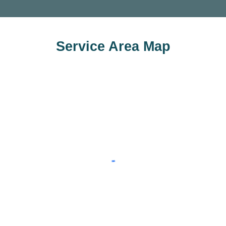
Service Area Map