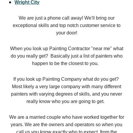
Wright City
We are just a phone call away! We'll bring our
exceptional skills and top notch customer service to
your door!
When you look up Painting Contractor "near me" what
do you really get? Basically just a list of painters who
happen to be the closest to you.
If you look up Painting Company what do you get?
Most likely a very large company with many different
painters with varying degrees of skills, and you never
really know who you are going to get.
We are a married couple who have worked together for
years. We are the owners and operators so when you
call us you know exactly who to expect, from the