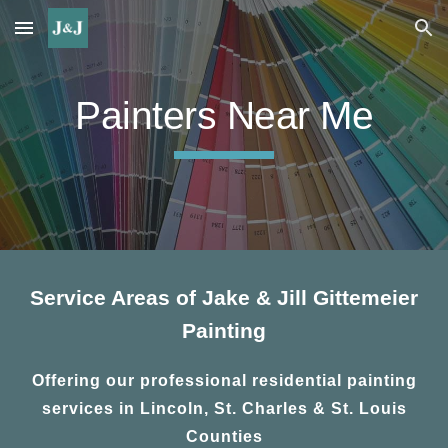
Skip to main content
Skip to navigation
Painters Near Me
Service Areas of Jake & Jill Gittemeier
Painting
Offering our professional residential painting
services in Lincoln, St. Charles & St. Louis
Counties