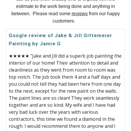
estimate to the work being done and anything in
between. Please read some
reviews
from our happy
customers.
Google review of Jake & Jill Gittemeier
Painting by Jamie G
★★★★★ "Jake and Jill did a superb job painting the
interior of our home! Their attention to detail and
cleanliness as they went from room to room was
top notch. The job took them 4 and a half days and
you could not tell they had been here from one day
to the next, except for the new paint on the walls.
The paint lines are so clean! They work seamlessly
together and are so kind. My wife and I have had
very bad luck over the years with various
contractors, this time we found a diamond in the
rough. I would recommend them to anyone and I