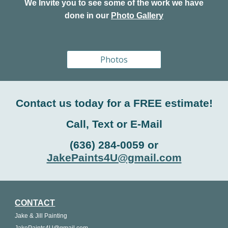
We Invite you to see some of the work we have
done in our
Photo Gallery
Photos
Contact us today for a FREE estimate!
Call, Text or E-Mail
(636) 284-0059 or
JakePaints4U@gmail.com
CONTACT
Jake & Jill Painting