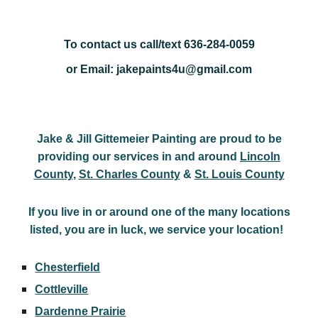
To contact us call/text 636-284-0059
or Email: jakepaints4u@gmail.com
Jake & Jill Gittemeier Painting are proud to be
providing our services in and around
Lincoln
County
,
St. Charles County
&
St. Louis County
If you live in or around one of the many locations
listed, you are in luck, we service your location!
Chesterfield
Cottleville
Dardenne Prairie