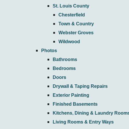
St. Louis County
Chesterfield
Town & Country
Webster Groves
Wildwood
Photos
Bathrooms
Bedrooms
Doors
Drywall & Taping Repairs
Exterior Painting
Finished Basements
Kitchens, Dining & Laundry Room
Living Rooms & Entry Ways