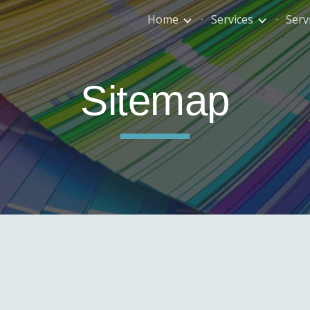
Home
Services
Serv
ip to main content
Skip to navigat
Sitemap