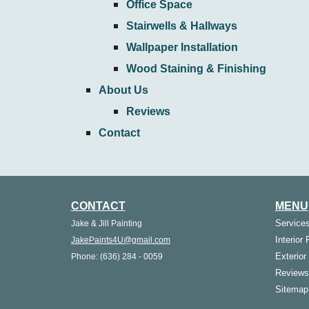
Office Space
Stairwells & Hallways
Wallpaper Installation
Wood Staining & Finishing
About Us
Reviews
Contact
CONTACT
MENU
Service
Jake & Jill Painting
Interior 
JakePaints4U@gmail.com
Exterior
Phone: (636) 284 - 0059
Reviews
Sitemap