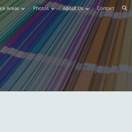
ice Areas
Photos
About Us
Contact
ion