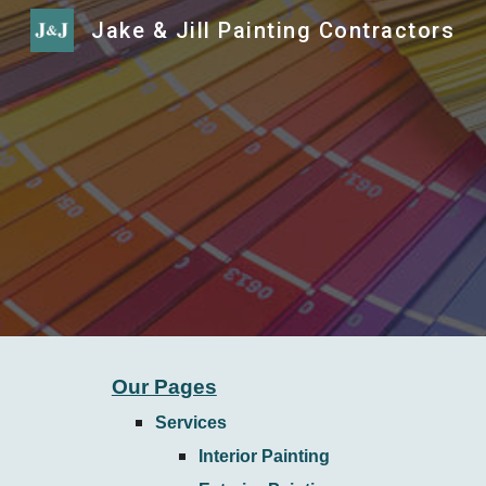
Jake & Jill Painting Contractors
Sk
Our Pages
Services
Interior Painting