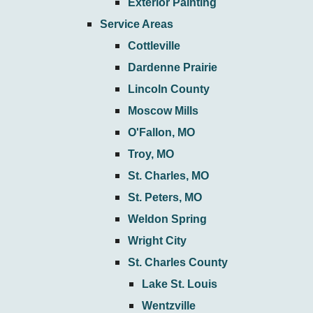
Exterior Painting
Service Areas
Cottleville
Dardenne Prairie
Lincoln County
Moscow Mills
O'Fallon, MO
Troy, MO
St. Charles, MO
St. Peters, MO
Weldon Spring
Wright City
St. Charles County
Lake St. Louis
Wentzville