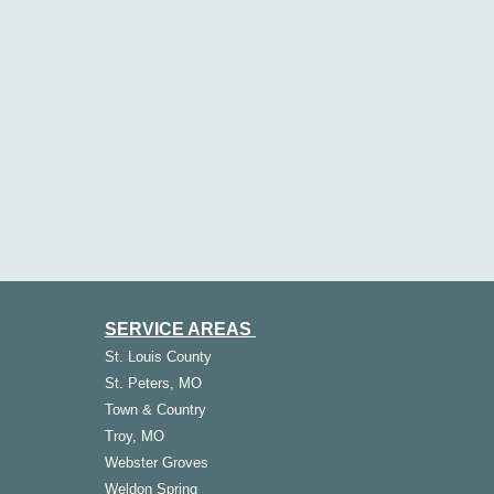
SERVICE AREAS
St.
Louis
County
St. Peters, MO
Town & Country
Troy, MO
Webster Groves
Weldon Spring