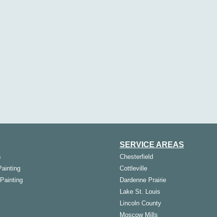
SERVICE AREAS
s
Chesterfield
Painting
Cottleville
 Painting
Dardenne Prairie
Lake St. Louis
Lincoln County
Moscow Mills